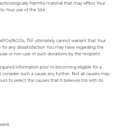
 technologically harmful material that may affect Your
o Your use of the Site.
er NPOs/NGOs, TSF ultimately cannot warrant that Your
le for any dissatisfaction You may have regarding the
use or non-use of such donations by the recipient.
quired information prior to becoming eligible for a
t consider such a cause any further. Not all causes may
s to select the causes that it believes fits with its
ssed.