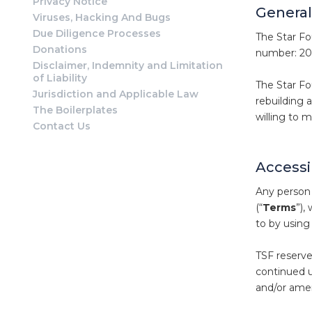
Privacy Notice
General
Viruses, Hacking And Bugs
Due Diligence Processes
The Star Fo
Donations
number: 201
Disclaimer, Indemnity and Limitation
of Liability
The Star Fou
Jurisdiction and Applicable Law
rebuilding 
The Boilerplates
willing to 
Contact Us
Accessi
Any person 
(“
Terms
”),
to by using
TSF reserve
continued u
and/or amen