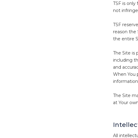
TSF is only
not infringe
TSF reserves
reason the 
the entire S
The Site is
including th
and accurac
When You pr
information
The Site ma
at Your own 
Intelle
All intellec