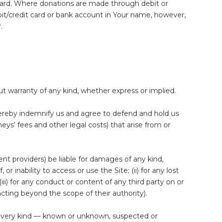
card. Where donations are made through debit or
bit/credit card or bank account in Your name, however,
.
ut warranty of any kind, whether express or implied.
hereby indemnify us and agree to defend and hold us
neys’ fees and other legal costs) that arise from or
tent providers) be liable for damages of any kind,
r inability to access or use the Site; (ii) for any lost
(iii) for any conduct or content of any third party on or
cting beyond the scope of their authority).
 every kind — known or unknown, suspected or