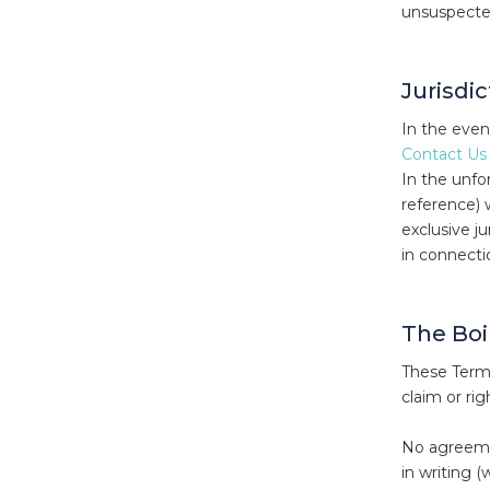
unsuspected
Jurisdi
In the even
Contact Us
In the unfor
reference) 
exclusive j
in connecti
The Boi
These Terms
claim or ri
No agreemen
in writing 