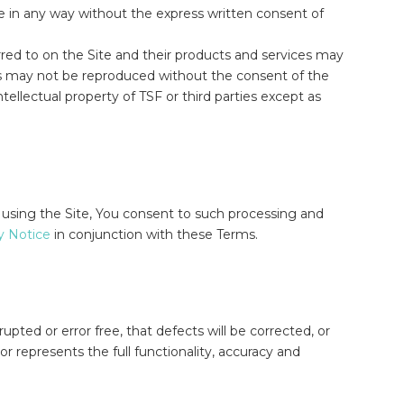
e in any way without the express written consent of
rred to on the Site and their products and services may
rks may not be reproduced without the consent of the
tellectual property of TSF or third parties except as
 using the Site, You consent to such processing and
y Notice
in conjunction with these Terms.
upted or error free, that defects will be corrected, or
 or represents the full functionality, accuracy and