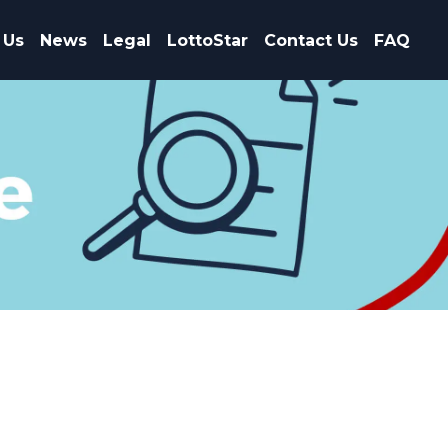
 Us
News
Legal
LottoStar
Contact Us
FAQ