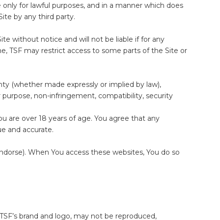
e only for lawful purposes, and in a manner which does
Site by any third party.
e without notice and will not be liable if for any
me, TSF may restrict access to some parts of the Site or
anty (whether made expressly or implied by law),
lar purpose, non-infringement, compatibility, security
ou are over 18 years of age. You agree that any
ue and accurate.
 endorse). When You access these websites, You do so
ing TSF’s brand and logo, may not be reproduced,