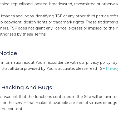
opied, republished, posted, broadcasted, transmitted or otherwis
images and logos identifying TSF or any other third parties refe
to copyright, design rights or trademark rights. These tradema
ners. TSF does not grant any licence, express or implied, to the in
uthorised by these Terms.
 Notice
information about You in accordance with our privacy policy. By
 that all data provided by You is accurate, please read TSF
Privac
, Hacking And Bugs
 warrant that the functions contained in the Site will be uninterr
te or the server that makes it available are free of viruses or bugs
of the content.