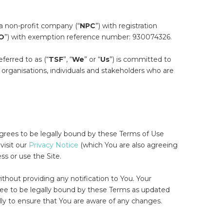
s a non-profit company (“
NPC
”) with registration
O
”) with exemption reference number: 930074326.
eferred to as (“
TSF
”, “
We
” or “
Us
”) is committed to
organisations, individuals and stakeholders who are
agrees to be legally bound by these Terms of Use
 visit our
Privacy Notice
(which You are also agreeing
ss or use the Site.
ithout providing any notification to You. Your
ree to be legally bound by these Terms as updated
ly to ensure that You are aware of any changes.