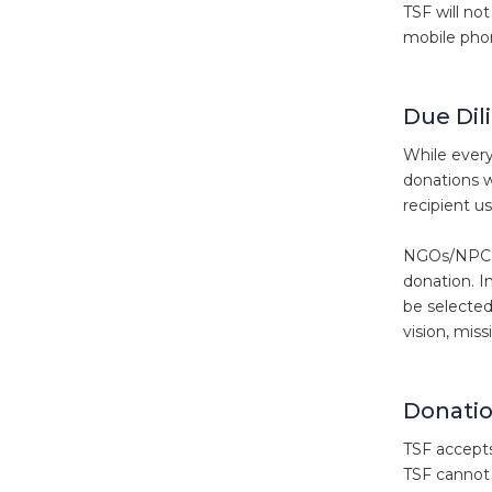
TSF will no
mobile phon
Due Dil
While every
donations w
recipient u
NGOs/NPC’s 
donation. I
be selected
vision, miss
Donati
TSF accepts 
TSF cannot 