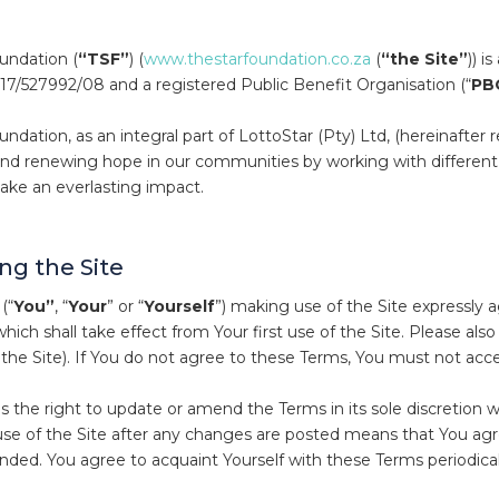
undation (
“TSF”
) (
www.thestarfoundation.co.za
(
“the Site”
)) i
7/527992/08 and a registered Public Benefit Organisation (“
PB
ndation, as an integral part of LottoStar (Pty) Ltd, (hereinafter r
and renewing hope in our communities by working with different 
make an everlasting impact.
ng the Site
(“
You”
, “
Your
” or “
Yourself
”) making use of the Site expressly 
 which shall take effect from Your first use of the Site. Please also
 the Site). If You do not agree to these Terms, You must not acce
s the right to update or amend the Terms in its sole discretion w
se of the Site after any changes are posted means that You ag
ded. You agree to acquaint Yourself with these Terms periodical