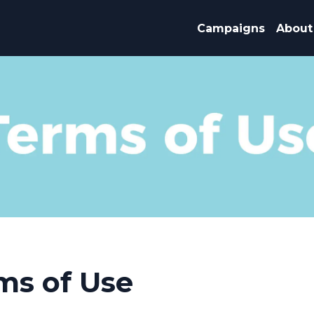
Campaigns
About
ms of Use