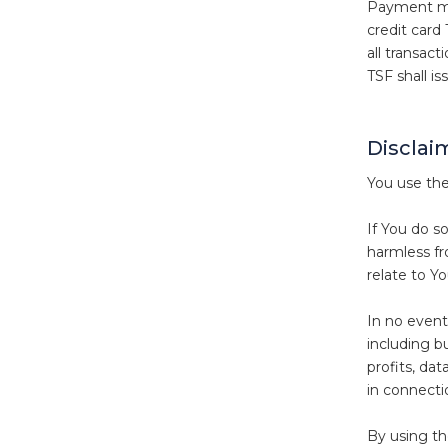
Payment may
credit card
all transac
TSF shall is
Disclaim
You use the
If You do s
harmless fro
relate to Yo
In no event 
including bu
profits, dat
in connecti
By using t