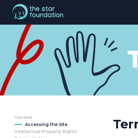
General
Ter
Accessing the Site
Intellectual Property Rights