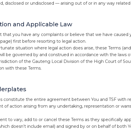
, disclosed or undisclosed — arising out of or in any way related
ction and Applicable Law
t that you have any complaints or believe that we have caused y
page) first before resorting to legal action.
tunate situation where legal action does arise, these Terms (and a
will be governed by and construed in accordance with the laws o
urisdiction of the Gauteng Local Division of the High Court of Sou
on with these Terms.
lerplates
 constitute the entire agreement between You and TSF with rega
ght of action arising from any undertaking, representation or warr
t to vary, add to or cancel these Terms as they specifically appl
(which doesn’t include email) and signed by or on behalf of both 