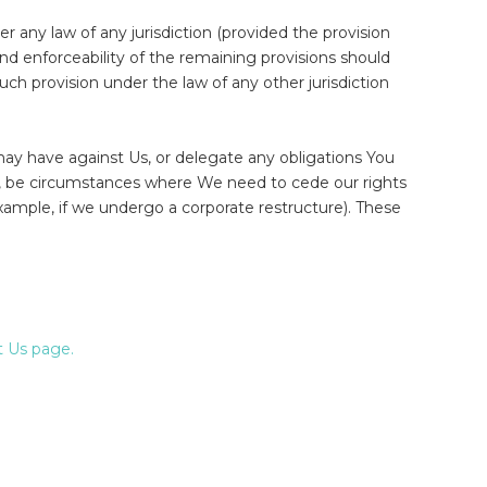
er any law of any jurisdiction (provided the provision
 and enforceability of the remaining provisions should
such provision under the law of any other jurisdiction
ay have against Us, or delegate any obligations You
r, be circumstances where We need to cede our rights
example, if we undergo a corporate restructure). These
 Us page.