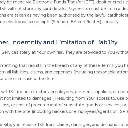
 be made via Electronic Funds Transfer (EFT), debit or credit 
 TSF will not store any card details. Payments must be from a de
tions are taken as having been authorised by the lawful cardholder
sue electronic tax receipts (Section 18A certificates) annually.
er, Indemnity and Limitation of Liability
 Services solely at Your own risk. They are provided to You witho
omething that results in the breach of any of these Terms, you 
m all liabilities, claims, and expenses (including reasonable attor
ur use or misuse of the Site.
will TSF (or our directors, employees, partners, suppliers, or con
t not limited to damages (i) resulting from Your access to, use of, o
a loss, or cost of procurement of substitute goods or services; or 
on with the Site (including hackers or employees/agents of TSF a
he Site, you release TSF from claims, damages, and demands of