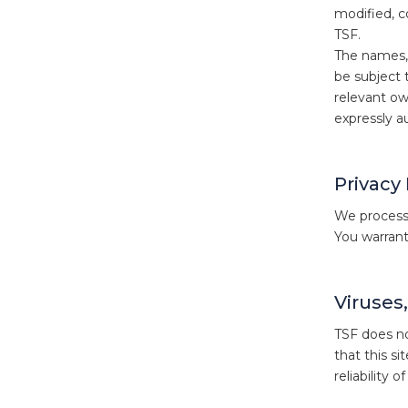
modified, c
TSF.
The names, 
be subject 
relevant ow
expressly a
Privacy
We process 
You warrant
Viruses
TSF does not
that this si
reliability 