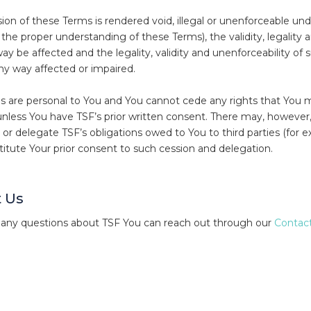
sion of these Terms is rendered void, illegal or unenforceable und
to the proper understanding of these Terms), the validity, legality
ay be affected and the legality, validity and unenforceability of 
any way affected or impaired.
 are personal to You and You cannot cede any rights that You m
nless You have TSF’s prior written consent. There may, howeve
 or delegate TSF’s obligations owed to You to third parties (for 
itute Your prior consent to such cession and delegation.
 Us
 any questions about TSF You can reach out through our
Contact