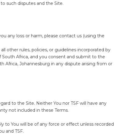
 to such disputes and the Site.
ou any loss or harm, please contact us (using the
ll other rules, policies, or guidelines incorporated by
f South Africa, and you consent and submit to the
th Africa, Johannesburg in any dispute arising from or
rd to the Site. Neither You nor TSF will have any
anty not included in these Terms.
y to You will be of any force or effect unless recorded
You and TSF.