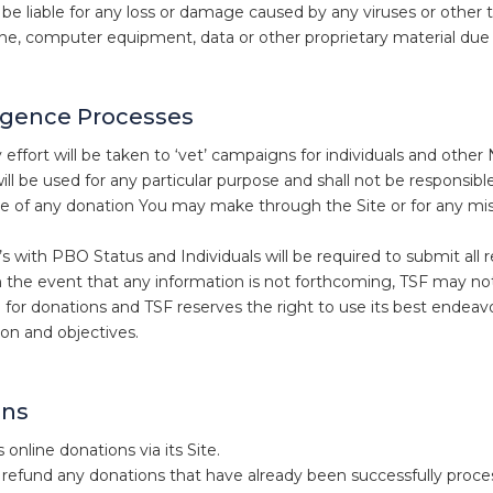
t be liable for any loss or damage caused by any viruses or other
e, computer equipment, data or other proprietary material due t
igence Processes
 effort will be taken to ‘vet’ campaigns for individuals and oth
ill be used for any particular purpose and shall not be responsib
se of any donation You may make through the Site or for any mis
with PBO Status and Individuals will be required to submit all re
n the event that any information is not forthcoming, TSF may no
 for donations and TSF reserves the right to use its best endeavour
ion and objectives.
ons
online donations via its Site.
refund any donations that have already been successfully proce