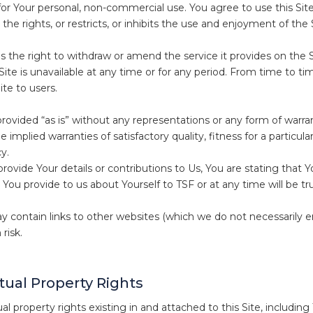
 for Your personal, non-commercial use. You agree to use this Sit
 the rights, or restricts, or inhibits the use and enjoyment of the 
 the right to withdraw or amend the service it provides on the Sit
Site is unavailable at any time or for any period. From time to ti
ite to users.
 provided “as is” without any representations or any form of warr
e implied warranties of satisfactory quality, fitness for a particu
y.
ovide Your details or contributions to Us, You are stating that Y
 You provide to us about Yourself to TSF or at any time will be tr
y contain links to other websites (which we do not necessarily
risk.
ctual Property Rights
tual property rights existing in and attached to this Site, includ