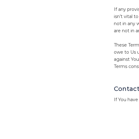
If any provi
isn’t vital 
not in any w
are not in 
These Terms
owe to Us u
against You
Terms const
Contact
If You have