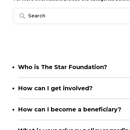
Who is The Star Foundation?
The Star Foundation is an NPC that undertakes and ove
It was established through LottoStar's philanthropic ef
How can I get involved?
Since these partnerships have made a significant impa
The Star Foundation is committed to addressing charit
On visiting our website, you will note a selection of
How can I become a beneficiary?
most closely with your values and interests, empowering
We are committed to empowering South African communi