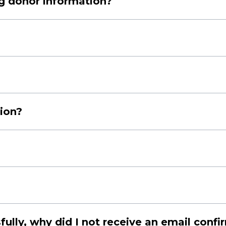
ng donor information?
//thestarfoundation.co.za/privacy-notice
payments with your credit/debit cards.
ue to the following reasons:
tion?
s.
 our platform.
o you. At the end of our financial year, The Star Foundation will 
ue a Section 18A certificate. This document allows you to claim a t
on-related query, you can email us at
info@thestarfoundation.c
lly, why did I not receive an email confi