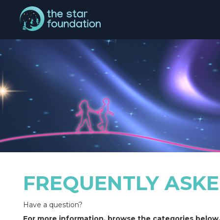
FREQUENTLY ASKE
Have a question?
For more information, browse the categories below