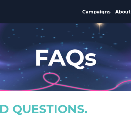
Campaigns
About
D QUESTIONS.
.