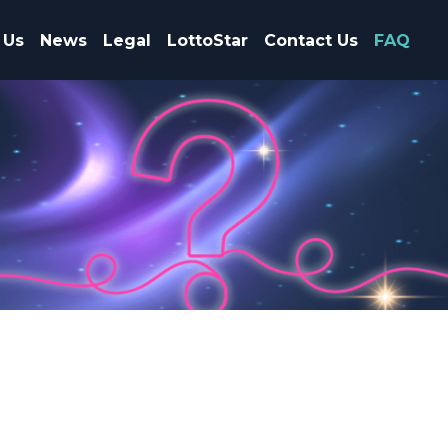
 Us
News
Legal
LottoStar
Contact Us
FAQ