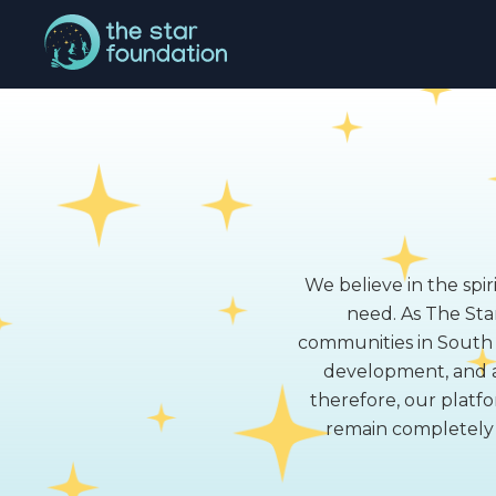
We believe in the spir
need. As The Star
communities in South A
development, and a
therefore, our platfo
remain completely t