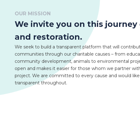
OUR MISSION
We invite you on this journey 
and restoration.
We seek to build a transparent platform that will contribu
communities through our charitable causes – from educati
community development, animals to environmental projec
open and makes it easier for those whom we partner with
project. We are committed to every cause and would lik
transparent throughout.