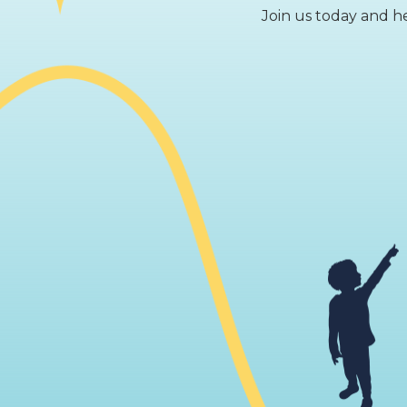
Join us today and he