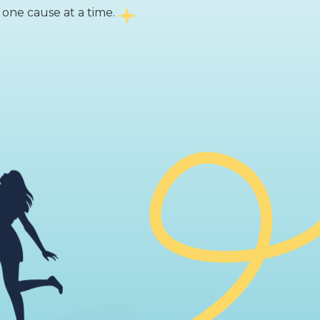
 one cause at a time.