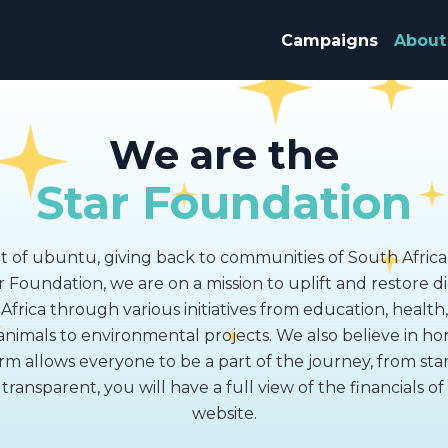
Campaigns
About
We are the
Star Foundation
it of ubuntu, giving back to communities of South Africa
 Foundation, we are on a mission to uplift and restore di
frica through various initiatives from education, health
nimals to environmental projects. We also believe in ho
rm allows everyone to be a part of the journey, from start 
ransparent, you will have a full view of the financials o
website.