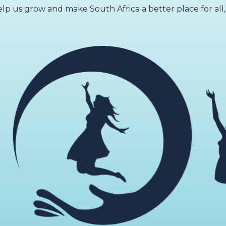
lp us grow and make South Africa a better place for all,