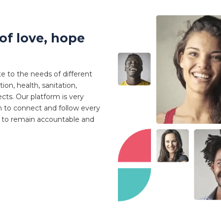
of love, hope
te to the needs of different
on, health, sanitation,
ts. Our platform is very
 to connect and follow every
e to remain accountable and