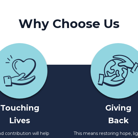
Why Choose Us
Touching
Giving
Lives
Back
d contribution will help
This means restoring hope, li