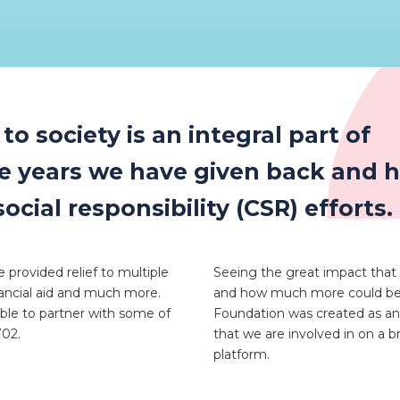
o society is an integral part of
he years we have given back and 
ial responsibility (CSR) efforts.
 provided relief to multiple
Seeing the great impact that
nancial aid and much more.
and how much more could be a
able to partner with some of
Foundation was created as an
702.
that we are involved in on a 
platform.