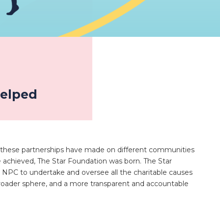
helped
 these partnerships have made on different communities
chieved, The Star Foundation was born. The Star
 NPC to undertake and oversee all the charitable causes
broader sphere, and a more transparent and accountable