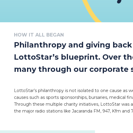
HOW IT ALL BEGAN
Philanthropy and giving back t
LottoStar’s blueprint. Over t
many through our corporate soc
LottoStar’s philanthropy is not isolated to one cause as we
causes such as sports sponsorships, bursaries, medical fi
Through these multiple charity initiatives, LottoStar was 
the major radio stations like Jacaranda FM, 947, Kfm and 