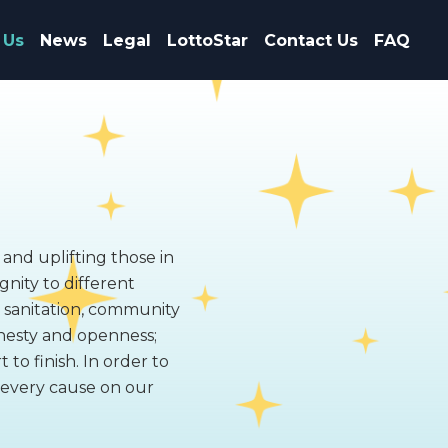
 Us
News
Legal
LottoStar
Contact Us
FAQ
 and uplifting those in
gnity to different
, sanitation, community
nesty and openness;
to finish. In order to
f every cause on our