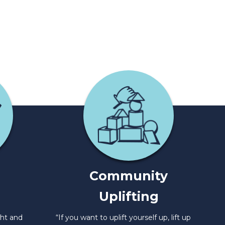
Community
Uplifting
ght and
“If you want to uplift yourself up, lift up