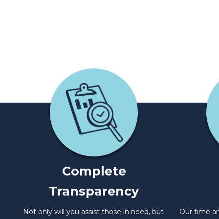
Complete
Transparency
Not only will you assist those in need, but
Our time an