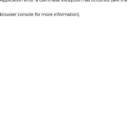
browser console for more information)
.