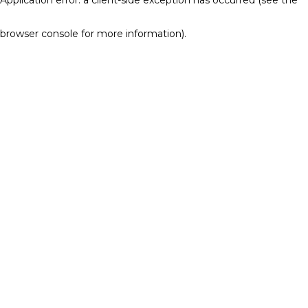
browser console for more information)
.